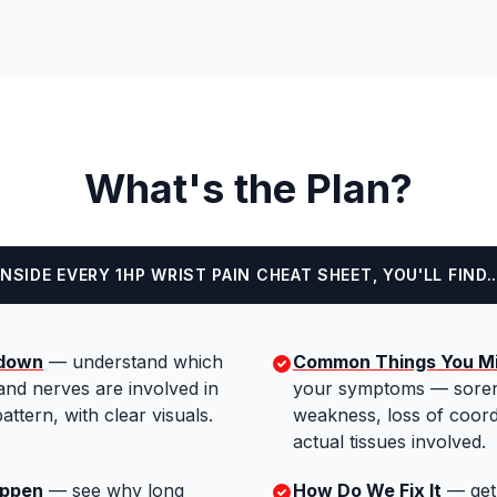
What's the Plan?
INSIDE EVERY 1HP WRIST PAIN CHEAT SHEET, YOU'LL FIND..
kdown
—
understand which
Common Things You Mi
and nerves are involved in
your symptoms — soren
attern, with clear visuals.
weakness, loss of coord
actual tissues involved.
appen
—
see why long
How Do We Fix It
—
get