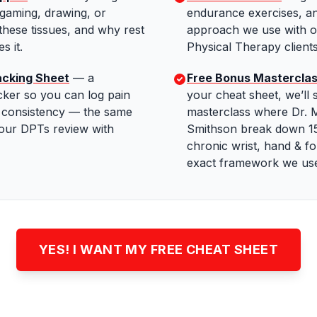
 gaming, drawing, or
endurance exercises, 
these tissues, and why rest
approach we use with o
s it.
Physical Therapy clients
acking Sheet
—
a
Free Bonus Mastercla
cker so you can log pain
your cheat sheet, we’ll 
e consistency — the same
masterclass where Dr. M
 our DPTs review with
Smithson break down 15
chronic wrist, hand & f
exact framework we use 
YES! I WANT MY FREE CHEAT SHEET