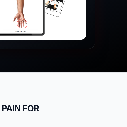
 PAIN FOR