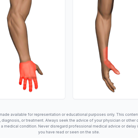
made available for representation or educational purposes only. This content 
 diagnosis, or treatment. Always seek the advice of your physician or other q
a medical condition. Never disregard professional medical advice or delay 
you have read or seen on the site.