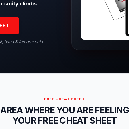
apacity climbs.
HEET
st, hand & forearm pain
FREE CHEAT SHEET
 AREA WHERE YOU ARE FEELING
YOUR FREE CHEAT SHEET