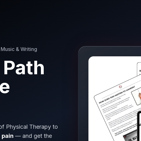
 Music & Writing
 Path
ee
 of Physical Therapy to
 pain
— and get the