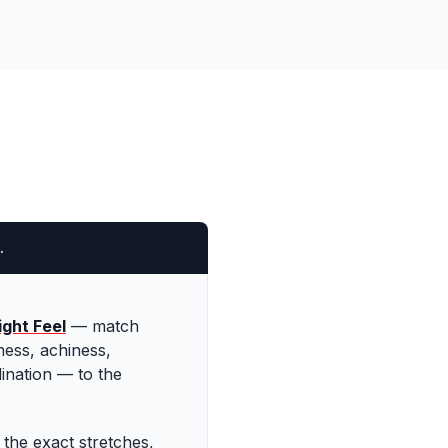
.
ght Feel
—
match
ess, achiness,
ination — to the
 the exact stretches,