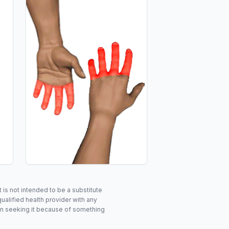
is not intended to be a substitute
ualified health provider with any
in seeking it because of something