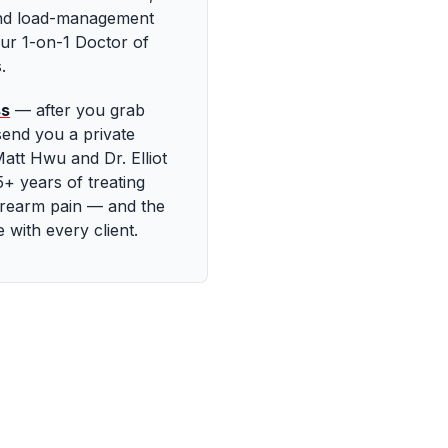
and load-management
ur 1-on-1 Doctor of
.
ss
—
after you grab
send you a private
att Hwu and Dr. Elliot
+ years of treating
orearm pain — and the
with every client.