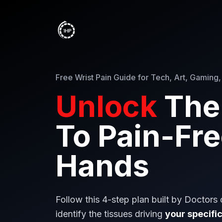
Free Wrist Pain Guide for Tech, Art, Gaming,
Unlock
The
To Pain-Fr
Hands
Follow this 4-step plan built by Doctors
identify the tissues driving
your specific