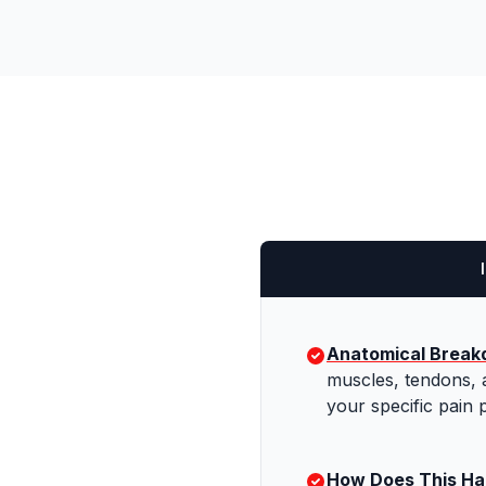
Anatomical Brea
muscles, tendons, 
your specific pain p
How Does This H