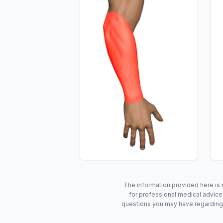
The information provided here is 
for professional medical advice,
questions you may have regarding 