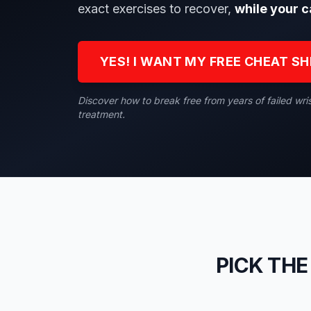
exact exercises to recover,
while your c
YES! I WANT MY FREE CHEAT S
Discover how to break free from years of failed wri
treatment.
PICK THE