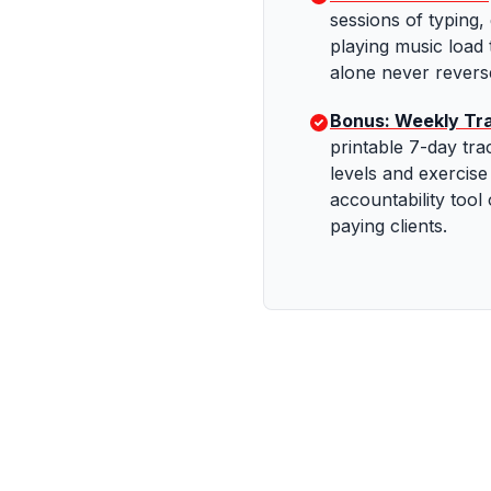
sessions of typing,
playing music load 
alone never reverse
Bonus: Weekly Tr
printable 7-day tra
levels and exercis
accountability tool
paying clients.